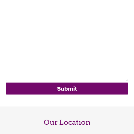
Our Location