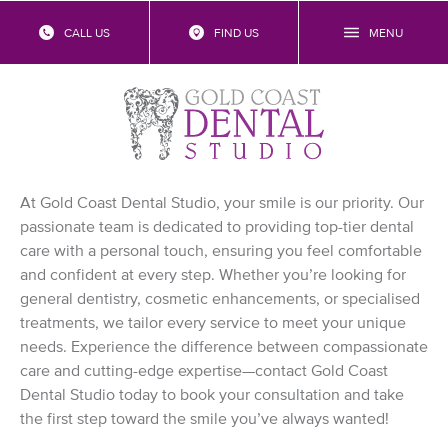
CALL US
FIND US
MENU
Contact Us
Experienced Gold Coast Dentist
Near Me
At Gold Coast Dental Studio, your smile is our priority. Our
passionate team is dedicated to providing top-tier dental
care with a personal touch, ensuring you feel comfortable
and confident at every step. Whether you’re looking for
general dentistry, cosmetic enhancements, or specialised
treatments, we tailor every service to meet your unique
needs. Experience the difference between compassionate
care and cutting-edge expertise—contact Gold Coast
Dental Studio today to book your consultation and take
the first step toward the smile you’ve always wanted!