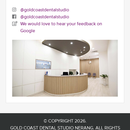
@goldcoastdentalstudio
@goldcoastdentalstudio
We would love to hear your feedback on
Google
© COPYRIGHT 2026.
GOLD COAST DENTAL STUDIO NERANG. ALL RIGHTS