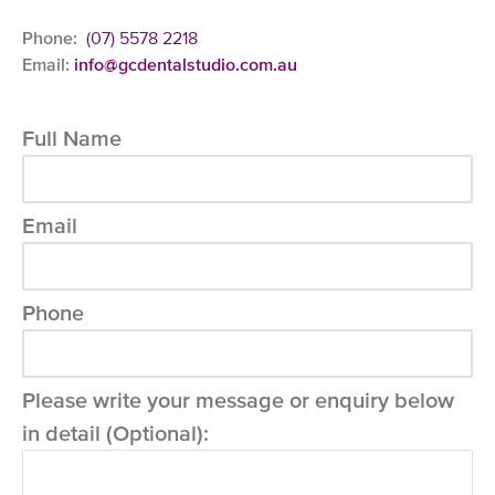
Phone:
(07) 5578 2218
Email:
info@gcdentalstudio.com.au
Full Name
Email
Phone
Please write your message or enquiry below
in detail (Optional):