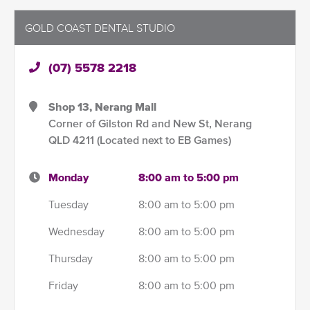
GOLD COAST DENTAL STUDIO
(07) 5578 2218
Shop 13, Nerang Mall
Corner of Gilston Rd and New St, Nerang
QLD 4211 (Located next to EB Games)
Monday
8:00 am to 5:00 pm
Tuesday
8:00 am to 5:00 pm
Wednesday
8:00 am to 5:00 pm
Thursday
8:00 am to 5:00 pm
Friday
8:00 am to 5:00 pm