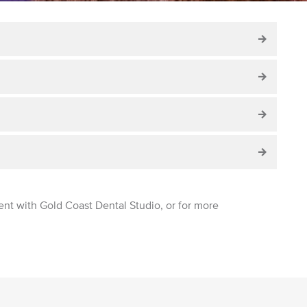
ent with Gold Coast Dental Studio, or for more