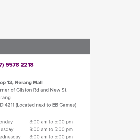
7) 5578 2218
op 13, Nerang Mall
rner of Gilston Rd and New St,
rang
D 4211 (Located next to EB Games)
onday
8:00 am to 5:00 pm
uesday
8:00 am to 5:00 pm
ednesday
8:00 am to 5:00 pm