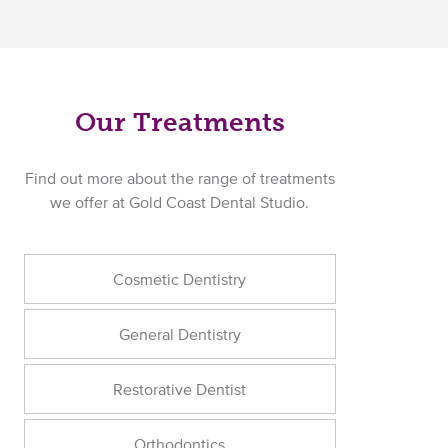
Our Treatments
Find out more about the range of treatments
we offer at Gold Coast Dental Studio.
Cosmetic Dentistry
General Dentistry
Restorative Dentist
Orthodontics