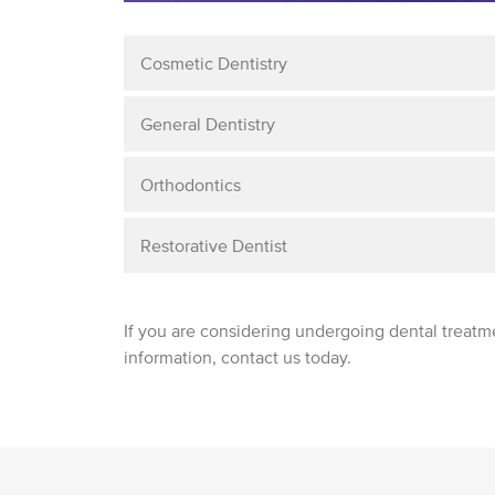
Cosmetic Dentistry
General Dentistry
Orthodontics
Restorative Dentist
If you are considering undergoing dental treatm
information, contact us today.