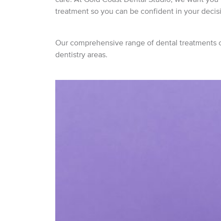
treatment so you can be confident in your decis
Our comprehensive range of dental treatments co
dentistry areas.