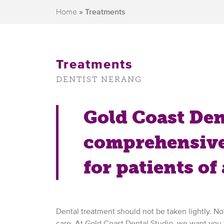
Home
»
Treatments
Treatments
DENTIST NERANG
Gold Coast Dent
comprehensive
for patients of 
Dental treatment should not be taken lightly. Not
care. At Gold Coast Dental Studio, we want you