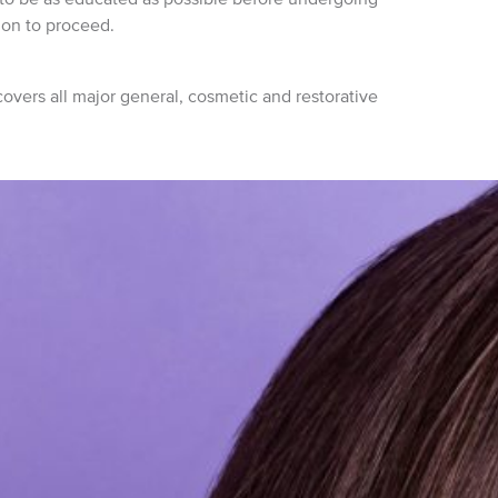
ion to proceed.
vers all major general, cosmetic and restorative