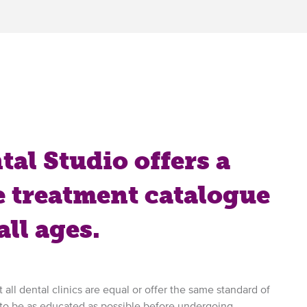
al Studio offers a
 treatment catalogue
all ages.
 all dental clinics are equal or offer the same standard of
 to be as educated as possible before undergoing