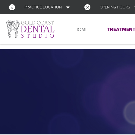
PRACTICE LOCATION
OPENING HOURS
Address
HOME
TREATMENT
Monday
Shop 13, Nerang Mall
Corner of Gilston Rd and New St
Nerang
QLD
Tuesday
4211
Australia
Wednesday
GET DIRECTIONS
Thursday
Friday