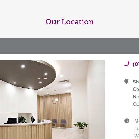
Our Location
(0
Sh
Co
Ne
QL
M
T
W