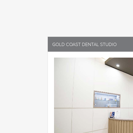
GOLD COAST DENTAL STUDIO