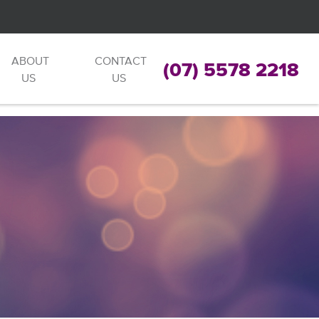
ABOUT
CONTACT
(07) 5578 2218
US
US