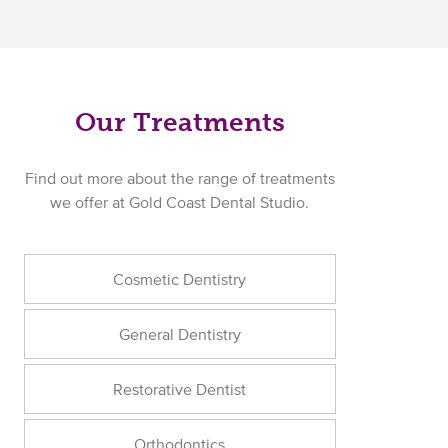
Our Treatments
Find out more about the range of treatments
we offer at Gold Coast Dental Studio.
Cosmetic Dentistry
General Dentistry
Restorative Dentist
Orthodontics