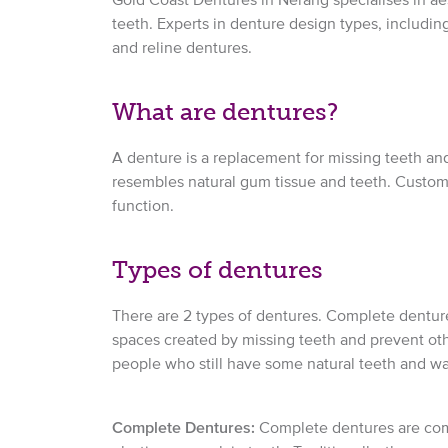
teeth. Experts in denture design types, including 
and reline dentures.
What are dentures?
A denture is a replacement for missing teeth and
resembles natural gum tissue and teeth. Custom
function.
Types of dentures
There are 2 types of dentures. Complete dentures 
spaces created by missing teeth and prevent other
people who still have some natural teeth and want
Complete Dentures:
Complete dentures are compr