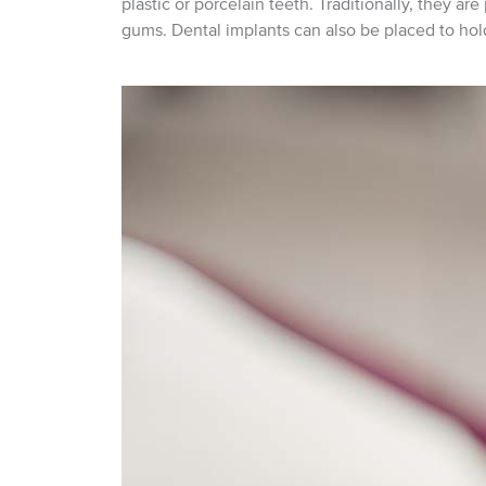
plastic or porcelain teeth. Traditionally, they ar
gums. Dental implants can also be placed to hold