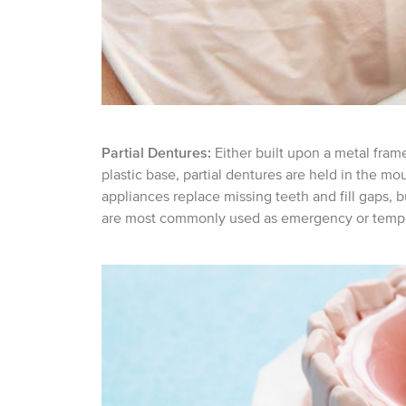
Partial Dentures:
Either built upon a metal fram
plastic base, partial dentures are held in the mo
appliances replace missing teeth and fill gaps, bu
are most commonly used as emergency or tempo