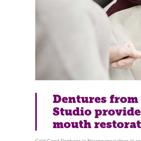
Dentures from 
Studio provide 
mouth restora
Gold Coast Dentures in Nerang specialises in ae