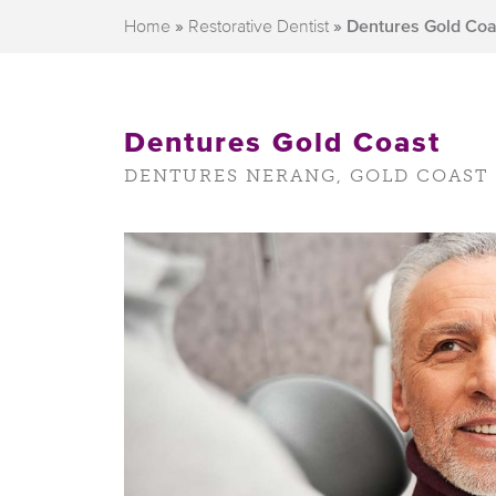
Home
»
Restorative Dentist
»
Dentures Gold Coa
Dentures Gold Coast
DENTURES NERANG, GOLD COAST