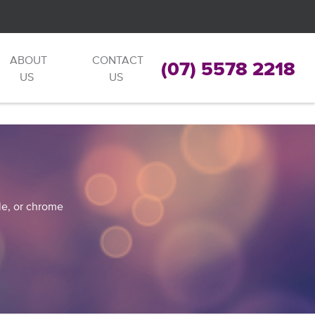
ABOUT
CONTACT
(07) 5578 2218
US
US
ble, or chrome