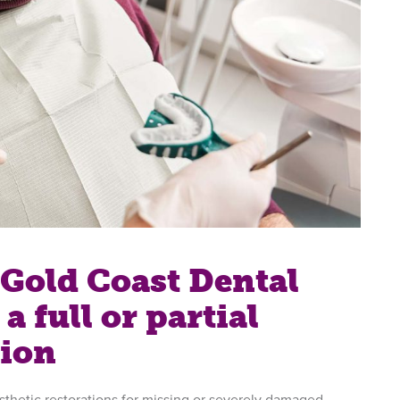
Gold Coast Dental
a full or partial
tion
sthetic restorations for missing or severely damaged