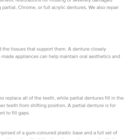
partial, Chrome, or full acrylic dentures. We also repair
 the tissues that support them. A denture closely
-made appliances can help maintain oral aesthetics and
replace all of the teeth, while partial dentures fill in the
 teeth from shifting position. A partial denture is for
 to fill gaps.
ised of a gum-coloured plastic base and a full set of