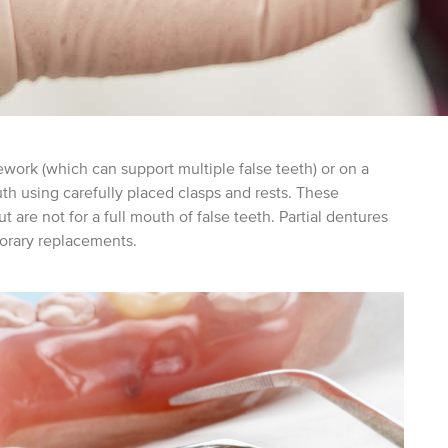
ework (which can support multiple false teeth) or on a
uth using carefully placed clasps and rests. These
t are not for a full mouth of false teeth. Partial dentures
rary replacements.