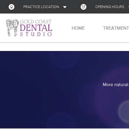
PRACTICE LOCATION
OPENING HOURS
Address
HOME
TREATMENT
Monday
Shop 13, Nerang Mall
Corner of Gilston Rd and New St
Nerang
QLD
Tuesday
4211
Australia
Wednesday
GET DIRECTIONS
Thursday
More natural-
Friday