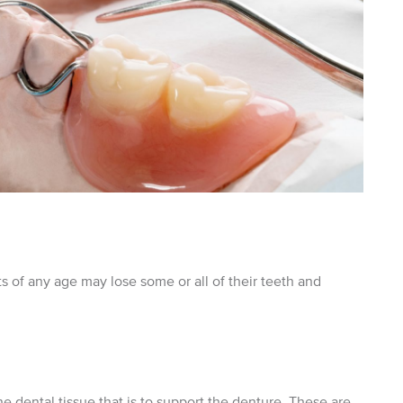
nts of any age may lose some or all of their teeth and
e dental tissue that is to support the denture. These are