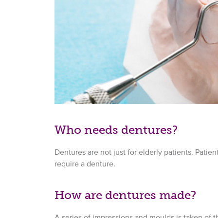
Who needs dentures?
Dentures are not just for elderly patients. Patie
require a denture.
How are dentures made?
A series of impressions and moulds is taken of th