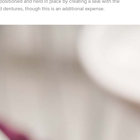
e positioned and held in place by creating a seal with the
 dentures, though this is an additional expense.