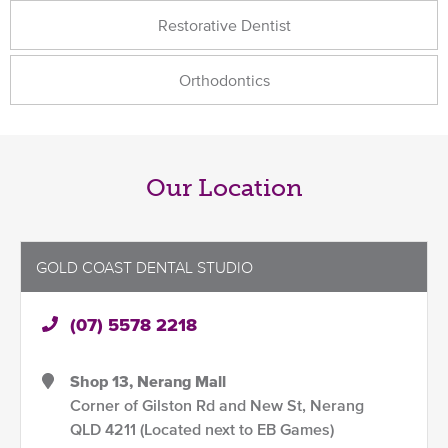
Restorative Dentist
Orthodontics
Our Location
GOLD COAST DENTAL STUDIO
(07) 5578 2218
Shop 13, Nerang Mall
Corner of Gilston Rd and New St, Nerang
QLD 4211 (Located next to EB Games)