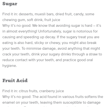
Sugar
Find it in: desserts, muesli bars, dried fruit, candy, some
chewing gum, soft drink, fruit juice
Why it’s no good: We know that avoiding sugar is hard – it’s
in almost everything! Unfortunately, sugar is notorious for
causing and speeding up decay. If the sugary treat you are
eating is also hard, sticky or chewy, you might also break
your teeth. To minimise damage, avoid anything that might
crack your teeth, drink your sugary drinks through a straw to
reduce contact with your teeth, and practice good oral
hygiene.
Fruit Acid
Find it in: citrus fruits, cranberry juice
Why it’s no good: The acid found in various fruits softens the
enamel on your teeth, leaving them susceptible to damage