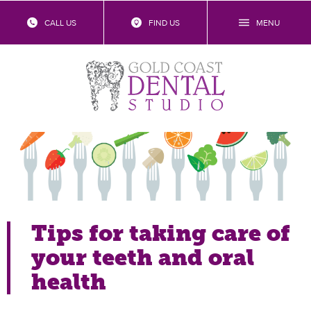
CALL US
FIND US
MENU
Food for thought: the best and
worst for your teeth
Tips for taking care of
your teeth and oral
health