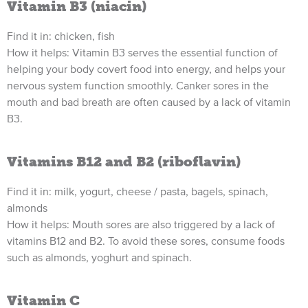
Vitamin B3 (niacin)
Find it in: chicken, fish
How it helps: Vitamin B3 serves the essential function of
helping your body covert food into energy, and helps your
nervous system function smoothly. Canker sores in the
mouth and bad breath are often caused by a lack of vitamin
B3.
Vitamins B12 and B2 (riboflavin)
Find it in: milk, yogurt, cheese / pasta, bagels, spinach,
almonds
How it helps: Mouth sores are also triggered by a lack of
vitamins B12 and B2. To avoid these sores, consume foods
such as almonds, yoghurt and spinach.
Vitamin C