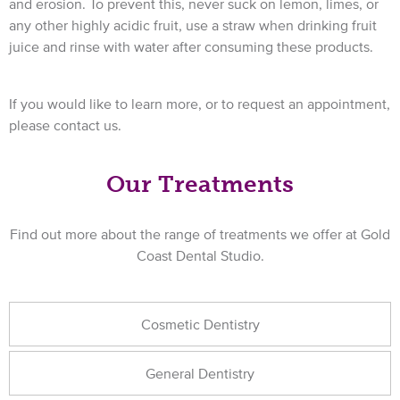
and erosion. To prevent this, never suck on lemon, limes, or
any other highly acidic fruit, use a straw when drinking fruit
juice and rinse with water after consuming these products.
If you would like to learn more, or to request an appointment,
please contact us.
Our Treatments
Find out more about the range of treatments we offer at Gold
Coast Dental Studio.
Cosmetic Dentistry
General Dentistry