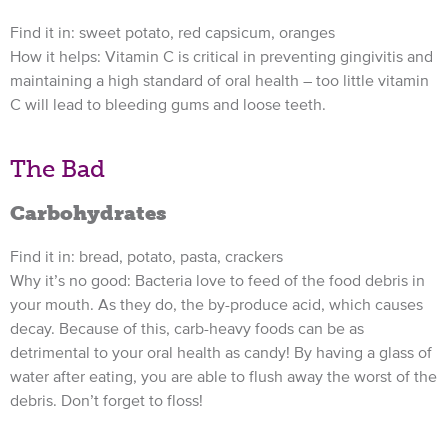
Find it in: sweet potato, red capsicum, oranges
How it helps: Vitamin C is critical in preventing gingivitis and
maintaining a high standard of oral health – too little vitamin
C will lead to bleeding gums and loose teeth.
The Bad
Carbohydrates
Find it in: bread, potato, pasta, crackers
Why it’s no good: Bacteria love to feed of the food debris in
your mouth. As they do, the by-produce acid, which causes
decay. Because of this, carb-heavy foods can be as
detrimental to your oral health as candy! By having a glass of
water after eating, you are able to flush away the worst of the
debris. Don’t forget to floss!