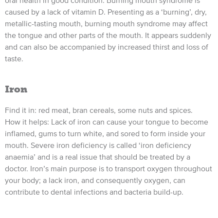
caused by a lack of vitamin D. Presenting as a ‘burning’, dry,
metallic-tasting mouth, burning mouth syndrome may affect
the tongue and other parts of the mouth. It appears suddenly
and can also be accompanied by increased thirst and loss of
taste.
Iron
Find it in: red meat, bran cereals, some nuts and spices.
How it helps: Lack of iron can cause your tongue to become
inflamed, gums to turn white, and sored to form inside your
mouth. Severe iron deficiency is called ‘iron deficiency
anaemia’ and is a real issue that should be treated by a
doctor. Iron’s main purpose is to transport oxygen throughout
your body; a lack iron, and consequently oxygen, can
contribute to dental infections and bacteria build-up.