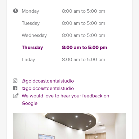
Monday
8:00 am to 5:00 pm
Tuesday
8:00 am to 5:00 pm
Wednesday
8:00 am to 5:00 pm
Thursday
8:00 am to 5:00 pm
Friday
8:00 am to 5:00 pm
@goldcoastdentalstudio
@goldcoastdentalstudio
We would love to hear your feedback on
Google