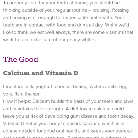
To properly care for your teeth at home, you should be
thinking outside of your regular routine – bruising, flossing
and rinsing isn’t enough for impeccable oral health. Your
teeth are in contact with food and drink all day. While we’d
like to think we eat well always, there are some vitamins that
work to take extra care of our pearly whites.
The Good
Calcium and Vitamin D
Find it in: milk, yoghurt, cheese, beans, oysters / milk, egg
yolk, fish, the sun
How it helps: Calcium builds the basis of your teeth and jaws
and maintains their strength. A diet low in calcium could
leave you at risk of developing gum disease and tooth decay.
Vitamin D helps your body to absorb calcium, which is of
course needed for good oral health, and keeps your general
oral health in good condition. Burning mouth syndrome is