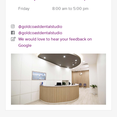
Friday
8:00 am to 5:00 pm
@goldcoastdentalstudio
@goldcoastdentalstudio
We would love to hear your feedback on
Google