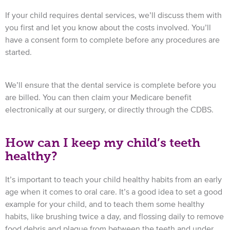
If your child requires dental services, we’ll discuss them with
you first and let you know about the costs involved. You’ll
have a consent form to complete before any procedures are
started.
We’ll ensure that the dental service is complete before you
are billed. You can then claim your Medicare benefit
electronically at our surgery, or directly through the CDBS.
How can I keep my child’s teeth
healthy?
It’s important to teach your child healthy habits from an early
age when it comes to oral care. It’s a good idea to set a good
example for your child, and to teach them some healthy
habits, like brushing twice a day, and flossing daily to remove
food debris and plaque from between the teeth and under