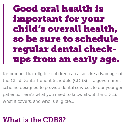
Good oral health is
important for your
child’s overall health,
so be sure to schedule
regular dental check-
ups from an early age.
Remember that eligible children can also take advantage of
the Child Dental Benefit Schedule (CDBS) — a government
scheme designed to provide dental services to our younger
patients. Here’s what you need to know about the CDBS,
what it covers, and who is eligible…
What is the CDBS?