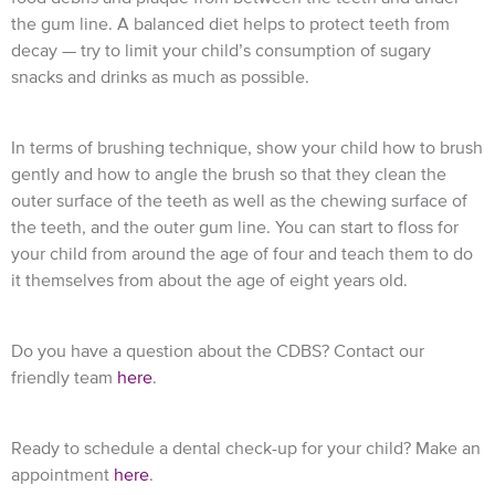
the gum line. A balanced diet helps to protect teeth from
decay — try to limit your child’s consumption of sugary
snacks and drinks as much as possible.
In terms of brushing technique, show your child how to brush
gently and how to angle the brush so that they clean the
outer surface of the teeth as well as the chewing surface of
the teeth, and the outer gum line. You can start to floss for
your child from around the age of four and teach them to do
it themselves from about the age of eight years old.
Do you have a question about the CDBS? Contact our
friendly team
here
.
Ready to schedule a dental check-up for your child? Make an
appointment
here
.