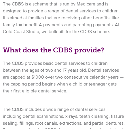
The CDBS is a scheme that is run by Medicare and is
designed to provide a range of dental services to children.
It’s aimed at families that are receiving other benefits, like
family tax benefit A payments and parenting payments. At
Gold Coast Studio, we bulk bill for the CDBS scheme.
What does the CDBS provide?
The CDBS provides basic dental services to children
between the ages of two and 17 years old. Dental services
are capped at $1000 over two consecutive calendar years —
the capping period begins when a child or teenager gets
their first eligible dental service.
The CDBS includes a wide range of dental services,
including dental examinations, x-rays, teeth cleaning, fissure
sealing, fillings, root canals, extractions, and partial dentures.