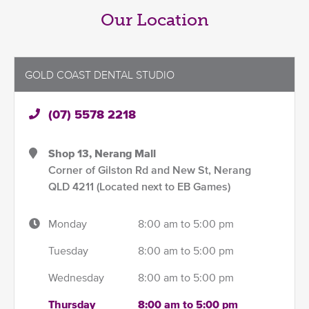
Our Location
GOLD COAST DENTAL STUDIO
(07) 5578 2218
Shop 13, Nerang Mall
Corner of Gilston Rd and New St, Nerang
QLD 4211 (Located next to EB Games)
Monday
8:00 am to 5:00 pm
Tuesday
8:00 am to 5:00 pm
Wednesday
8:00 am to 5:00 pm
Thursday
8:00 am to 5:00 pm