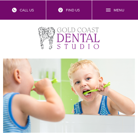
CALL US
FIND US
MENU
What Is The Child Dental Benefits
Schedule?