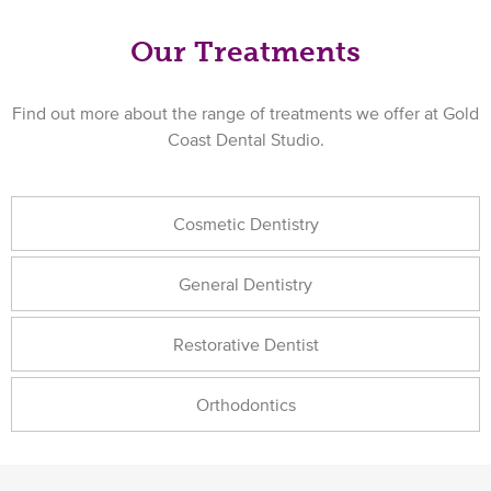
Our Treatments
Find out more about the range of treatments we offer at Gold
Coast Dental Studio.
Cosmetic Dentistry
General Dentistry
Restorative Dentist
Orthodontics