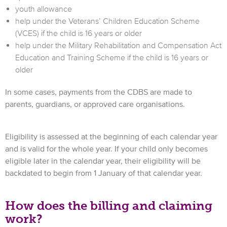
youth allowance
help under the Veterans’ Children Education Scheme
(VCES) if the child is 16 years or older
help under the Military Rehabilitation and Compensation Act
Education and Training Scheme if the child is 16 years or
older
In some cases, payments from the CDBS are made to
parents, guardians, or approved care organisations.
Eligibility is assessed at the beginning of each calendar year
and is valid for the whole year. If your child only becomes
eligible later in the calendar year, their eligibility will be
backdated to begin from 1 January of that calendar year.
How does the billing and claiming
work?