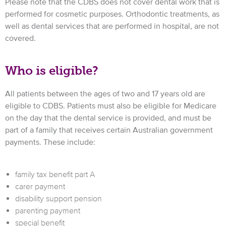
Please note that the CDBS does not cover dental work that is
performed for cosmetic purposes. Orthodontic treatments, as
well as dental services that are performed in hospital, are not
covered.
Who is eligible?
All patients between the ages of two and 17 years old are
eligible to CDBS. Patients must also be eligible for Medicare
on the day that the dental service is provided, and must be
part of a family that receives certain Australian government
payments. These include:
family tax benefit part A
carer payment
disability support pension
parenting payment
special benefit